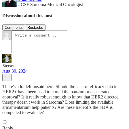
UCSF Sarcoma Medical Oncologist
Discussion about this post
Comments
Restacks
Stetson
Aug 30, 2024
There's a lot left unsaid here. Should the lack of efficacy data in
HER2+ have been used to curtail the pan-tumor accelerated
approval? Is it really robust enough to know that HER2 directed
therapy doesn't work in Sarcoma? Does limiting the available
armamentarium help patients? Are these tradeoffs the FDA is
compelled to evaluate?
Reply