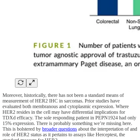
Moreover, historically, there has not been a standard means of
measurement of HER2 IHC in sarcomas. Prior studies have
evaluated both membranous and cytoplasmic expression. Where
HER2 resides in the cell may have differential implications for
TDXd efficacy. The sole responding patient in PEPN1924 had only
15% expression. There is probably something we’re missing here.
This is bolstered by
broader questions
about the interpretation of and
role of HER2 status as it pertains to assays like Herceptest, the