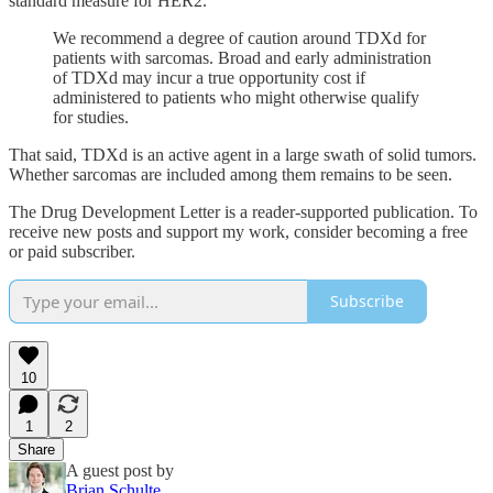
standard measure for HER2.
We recommend a degree of caution around TDXd for
patients with sarcomas. Broad and early administration
of TDXd may incur a true opportunity cost if
administered to patients who might otherwise qualify
for studies.
That said, TDXd is an active agent in a large swath of solid tumors.
Whether sarcomas are included among them remains to be seen.
The Drug Development Letter is a reader-supported publication. To
receive new posts and support my work, consider becoming a free
or paid subscriber.
Subscribe
10
1
2
Share
A guest post by
Brian Schulte