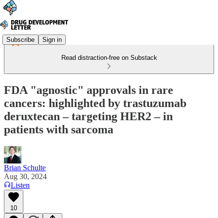
Subscribe
Sign in
Read distraction-free on Substack
FDA "agnostic" approvals in rare
cancers: highlighted by trastuzumab
deruxtecan – targeting HER2 – in
patients with sarcoma
Brian Schulte
Aug 30, 2024
Listen
10