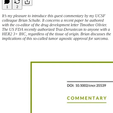
1
2
It’s my pleasure to introduce this guest commentary by my UCSF
colleague Brian Schulte. It concerns a recent paper he authored
with the co-editor of the drug development letter Timothee Olivier.
The US FDA recently authorized Traz-Deruxtecan to anyone with a
HER2 3+ IHC, regardless of the tissue of origin. Brian discusses the
implications of this so-called tumor agnostic approval for sarcoma.