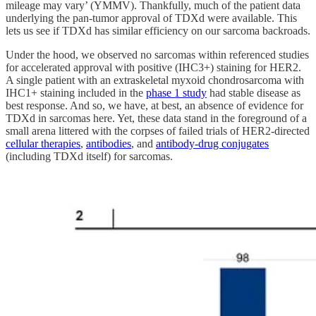
mileage may vary’ (YMMV). Thankfully, much of the patient data
underlying the pan-tumor approval of TDXd were available. This
lets us see if TDXd has similar efficiency on our sarcoma backroads.
Under the hood, we observed no sarcomas within referenced studies
for accelerated approval with positive (IHC3+) staining for HER2.
A single patient with an extraskeletal myxoid chondrosarcoma with
IHC1+ staining included in the
phase 1 study
had stable disease as
best response. And so, we have, at best, an absence of evidence for
TDXd in sarcomas here. Yet, these data stand in the foreground of a
small arena littered with the corpses of failed trials of HER2-directed
cellular therapies
,
antibodies
, and
antibody-drug conjugates
(including TDXd itself) for sarcomas.