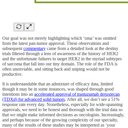
Our goal was not merely highlighting which ‘oma’ was omitted
from the latest pan-tumor approval. These observations and
subsequent
commentary
came from a detailed look at the destiny
trials filtered through a lens of awareness of the history of HER2
and the unfortunate failures to target HER2 in the myriad subtypes
of sarcoma that fall into our tiny domain. The role of the FDA is
often unenviable, and sitting back and sniping would not be
productive.
It is understandable that an admixture of efficacy data, limited
though it may be in some instances, was shaped through good
intentions into an
accelerated approval of trastuzumab deruxtecan
(TDXd) for advanced solid tumors
. After all, we don’t see a 51%
response rate every day. Nonetheless, especially for wide-spanning
approvals, we need to be honest and thorough with the trial data so
that we might make informed decisions as oncologists. Increasingly,
and perhaps because of the growing complexity of our specialty,
many of the results of these studies may be interpreted as ‘your