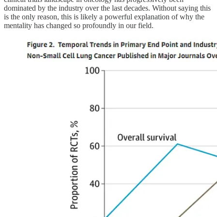
dominated by the industry over the last decades. Without saying this
is the only reason, this is likely a powerful explanation of why the
mentality has changed so profoundly in our field.