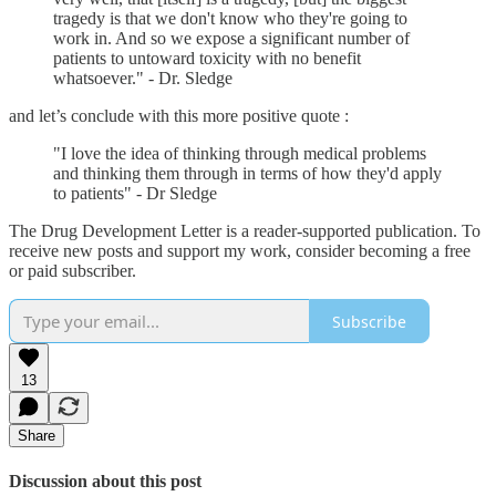
tragedy is that we don't know who they're going to
work in. And so we expose a significant number of
patients to untoward toxicity with no benefit
whatsoever." - Dr. Sledge
and let’s conclude with this more positive quote :
"I love the idea of thinking through medical problems
and thinking them through in terms of how they'd apply
to patients" - Dr Sledge
The Drug Development Letter is a reader-supported publication. To
receive new posts and support my work, consider becoming a free
or paid subscriber.
Subscribe
13
Share
Discussion about this post