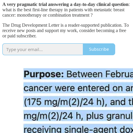
A very pragmatic trial answering a day-to-day clinical question
:
what is the best first-line therapy in patients with metastatic breast
cancer: monotherapy or combination treatment ?
The Drug Development Letter is a reader-supported publication. To
receive new posts and support my work, consider becoming a free
or paid subscriber.
Subscribe