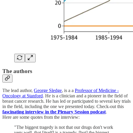
The authors
The lead author,
George Sledge
, is a a
Professor of Medicine -
Oncology at Stanford
. He is a clinician and a pioneer in the field of
breast cancer research. He has led or participated to several key trials
in the field, including the one we presented today. Check-out this
fascinating interview in the Plenary Session podcast
.
Here are some quotes from the interview:
"The biggest tragedy is not that our drugs don't work
very well, that [itself] is a tragedy, [but] the biggest