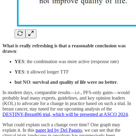
What is really refreshing is that a reasonable conclusion was
drawn
:
YES
: the combination was more active (response rate)
YES
: it allowed longer TTF
but NO
:
survival and quality of life were no better
.
In modern days, comparable results—i.e., PFS-only gains—would
probably lead many experts, guidelines, and key opinion leaders
(KOL) to advocate for a change in practice based on such a trial. In
breast cancer, stay tuned for our upcoming analysis of the
DESTINY-Breast06 trial, which will be presented at ASCO 2024
.
What could explain such a change over time? One graph may
explain it. In this
paper led by Del Paggio
, we can see that the
clinical trials landscape in oncology has progressively been