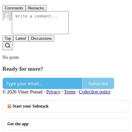
Comments
Restacks
Top
Latest
Discussions
No posts
Ready for more?
Subscribe
© 2026 Vinay Prasad
·
Privacy
∙
Terms
∙
Collection notice
Start your Substack
Get the app