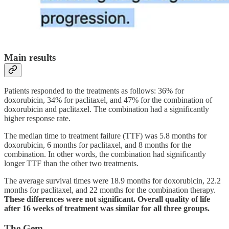
Main results
Patients responded to the treatments as follows: 36% for
doxorubicin, 34% for paclitaxel, and 47% for the combination of
doxorubicin and paclitaxel. The combination had a significantly
higher response rate.
The median time to treatment failure (TTF) was 5.8 months for
doxorubicin, 6 months for paclitaxel, and 8 months for the
combination. In other words, the combination had significantly
longer TTF than the other two treatments.
The average survival times were 18.9 months for doxorubicin, 22.2
months for paclitaxel, and 22 months for the combination therapy.
These differences were not significant. Overall quality of life
after 16 weeks of treatment was similar for all three groups.
The Gem