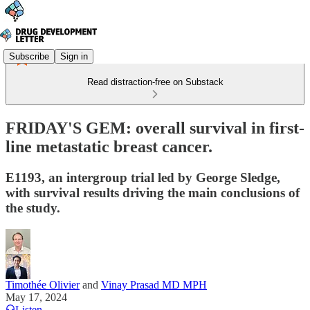
Subscribe
Sign in
Read distraction-free on Substack
FRIDAY'S GEM: overall survival in first-
line metastatic breast cancer.
E1193, an intergroup trial led by George Sledge,
with survival results driving the main conclusions of
the study.
Timothée Olivier
and
Vinay Prasad MD MPH
May 17, 2024
Listen