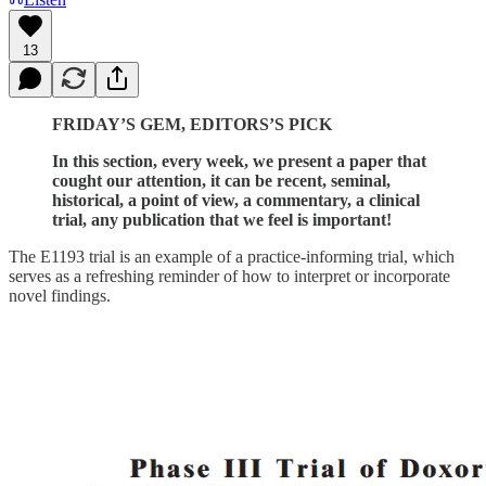
13
FRIDAY’S GEM, EDITORS’S PICK
In this section, every week, we present a paper that
cought our attention, it can be recent, seminal,
historical, a point of view, a commentary, a clinical
trial, any publication that we feel is important!
The E1193 trial is an example of a practice-informing trial, which
serves as a refreshing reminder of how to interpret or incorporate
novel findings.