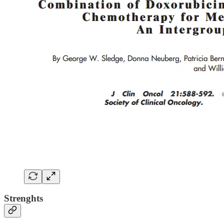
Strenghts