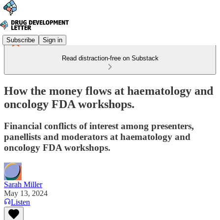
Subscribe
Sign in
Read distraction-free on Substack
How the money flows at haematology and
oncology FDA workshops.
Financial conflicts of interest among presenters,
panellists and moderators at haematology and
oncology FDA workshops.
Sarah Miller
May 13, 2024
Listen