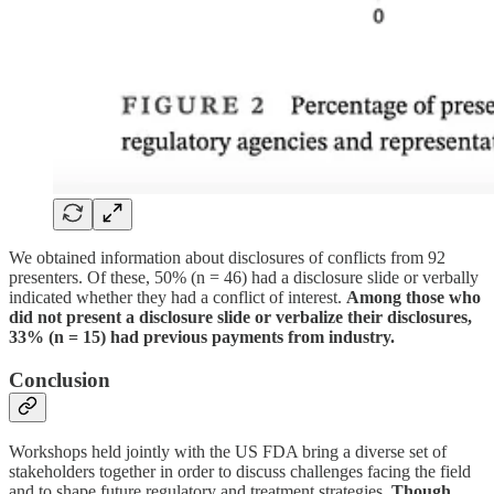
We obtained information about disclosures of conflicts from 92
presenters. Of these, 50% (n = 46) had a disclosure slide or verbally
indicated whether they had a conflict of interest.
Among those who
did not present a disclosure slide or verbalize their disclosures,
33% (n = 15) had previous payments from industry.
Conclusion
Workshops held jointly with the US FDA bring a diverse set of
stakeholders together in order to discuss challenges facing the field
and to shape future regulatory and treatment strategies.
Though