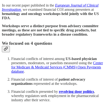
In our recent paper published in the
European Journal of Clinical
Investigation
,
we examined financial COI among presenters at
hematology and oncology workshops held jointly with the US
FDA
.
Workshops serve a distinct purpose from advisory committee
meetings, as these are not tied to specific drug products, but
broader regulatory frameworks in a disease condition.
We focused on 4 questions
Financial conflicts of interest among
US-based physician
presenters, moderators, or panelists measured using the
Center
for Medicare & Medicaid Services (CMMS) Open Payments
database
.
Financial conflicts of interest of
patient advocacy
organizations
represented at the workshops.
Financial conflicts presented by
revolving door politics
,
whereby regulators seek employment in the pharmaceutical
industry after their service.