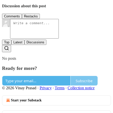
Discussion about this post
Comments
Restacks
Top
Latest
Discussions
No posts
Ready for more?
Subscribe
© 2026 Vinay Prasad
·
Privacy
∙
Terms
∙
Collection notice
Start your Substack