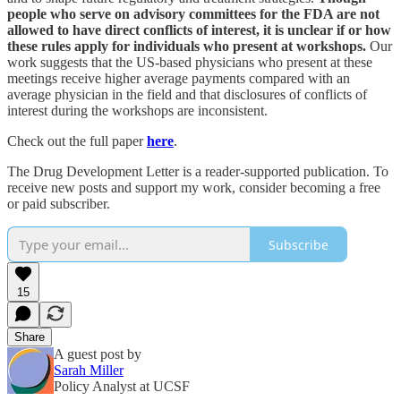
people who serve on advisory committees for the FDA are not
allowed to have direct conflicts of interest, it is unclear if or how
these rules apply for individuals who present at workshops.
Our
work suggests that the US-based physicians who present at these
meetings receive higher average payments compared with an
average physician in the field and that disclosures of conflicts of
interest during the workshops are inconsistent.
Check out the full paper
here
.
The Drug Development Letter is a reader-supported publication. To
receive new posts and support my work, consider becoming a free
or paid subscriber.
Subscribe
15
Share
A guest post by
Sarah Miller
Policy Analyst at UCSF