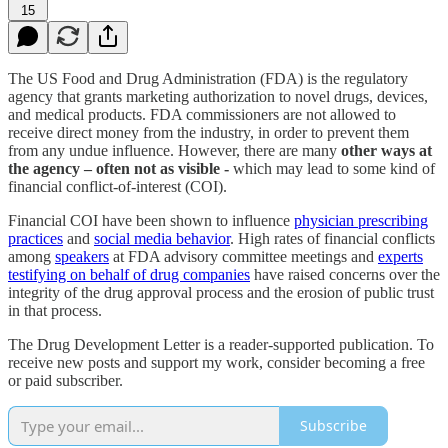
15
The US Food and Drug Administration (FDA) is the regulatory
agency that grants marketing authorization to novel drugs, devices,
and medical products. FDA commissioners are not allowed to
receive direct money from the industry, in order to prevent them
from any undue influence. However, there are many
other ways at
the agency – often not as visible -
which may lead to some kind of
financial conflict-of-interest (COI).
Financial COI have been shown to influence
physician prescribing
practices
and
social media behavior
. High rates of financial conflicts
among
speakers
at FDA advisory committee meetings and
experts
testifying on behalf of drug companies
have raised concerns over the
integrity of the drug approval process and the erosion of public trust
in that process.
The Drug Development Letter is a reader-supported publication. To
receive new posts and support my work, consider becoming a free
or paid subscriber.
Subscribe