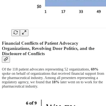
Financial Conflicts of Patient Advocacy
Organizations, Revolving Door Politics, and the
Disclosure of Conflicts
Of the 118 patient advocates representing 52 organizations,
69%
spoke on behalf of organizations that received financial support from
the pharmaceutical industry. Among all presenters representing a
regulatory agency, we found that
18%
later went on to work for the
pharmaceutical industry.