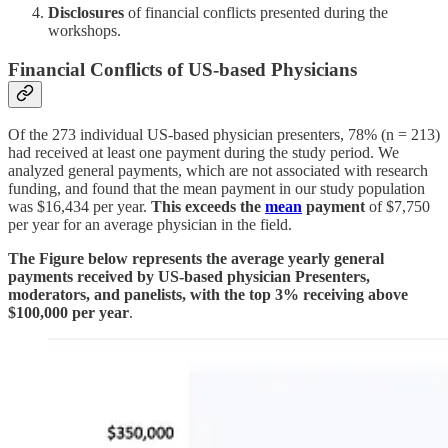
Disclosures
of financial conflicts presented during the
workshops.
Financial Conflicts of US-based Physicians
Of the 273 individual US-based physician presenters, 78% (n = 213)
had received at least one payment during the study period. We
analyzed general payments, which are not associated with research
funding, and found that the mean payment in our study population
was $16,434 per year.
This exceeds the
mean
payment
of $7,750
per year for an average physician in the field.
The Figure below represents the average yearly general
payments received by US-based physician Presenters,
moderators, and panelists, with the top 3% receiving above
$100,000 per year
.