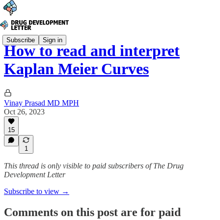
Subscribe
Sign in
How to read and interpret
Kaplan Meier Curves
Vinay Prasad MD MPH
Oct 26, 2023
15
1
This thread is only visible to paid subscribers of The Drug
Development Letter
Subscribe to view →
Comments on this post are for paid