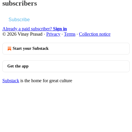
subscribers
Subscribe
Already a paid subscriber?
Sign in
© 2026 Vinay Prasad
·
Privacy
∙
Terms
∙
Collection notice
Start your Substack
Get the app
Substack
is the home for great culture