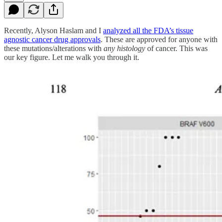
Recently, Alyson Haslam and I
analyzed all the FDA’s tissue
agnostic cancer drug approvals
. These are approved for anyone with
these mutations/alterations with
any histology
of cancer. This was
our key figure. Let me walk you through it.