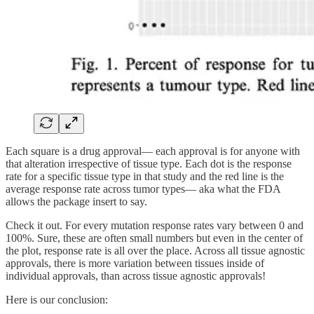
Each square is a drug approval— each approval is for anyone with
that alteration irrespective of tissue type. Each dot is the response
rate for a specific tissue type in that study and the red line is the
average response rate across tumor types— aka what the FDA
allows the package insert to say.
Check it out. For every mutation response rates vary between 0 and
100%. Sure, these are often small numbers but even in the center of
the plot, response rate is all over the place. Across all tissue agnostic
approvals, there is more variation between tissues inside of
individual approvals, than across tissue agnostic approvals!
Here is our conclusion: