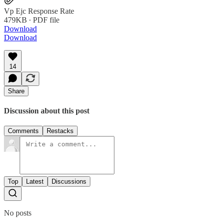
Vp Ejc Response Rate
479KB ∙ PDF file
Download
Download
14
Share
Discussion about this post
Comments
Restacks
Top
Latest
Discussions
No posts