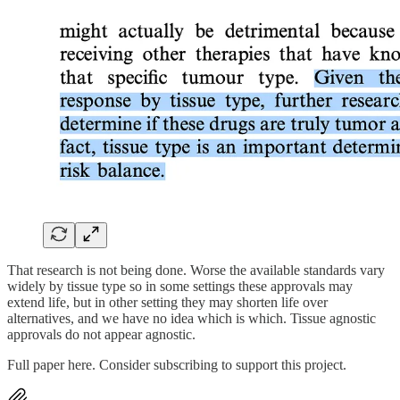
That research is not being done. Worse the available standards vary
widely by tissue type so in some settings these approvals may
extend life, but in other setting they may shorten life over
alternatives, and we have no idea which is which. Tissue agnostic
approvals do not appear agnostic.
Full paper here. Consider subscribing to support this project.