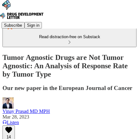
Subscribe
Sign in
Read distraction-free on Substack
Tumor Agnostic Drugs are Not Tumor
Agnostic: An Analysis of Response Rate
by Tumor Type
Our new paper in the European Journal of Cancer
Vinay Prasad MD MPH
Mar 28, 2023
Listen
14