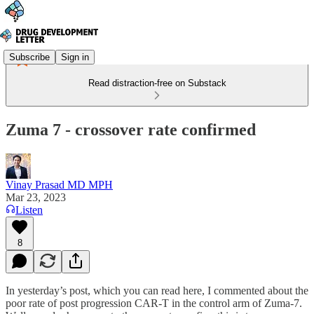
Subscribe
Sign in
Read distraction-free on Substack
Zuma 7 - crossover rate confirmed
Vinay Prasad MD MPH
Mar 23, 2023
Listen
8
In yesterday’s post, which you can read here, I commented about the
poor rate of post progression CAR-T in the control arm of Zuma-7.