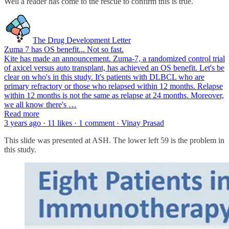
Well a reader has come to the rescue to confirm this is true.
The Drug Development Letter
Zuma 7 has OS benefit... Not so fast.
Kite has made an announcement. Zuma-7, a randomized control trial
of axicel versus auto transplant, has achieved an OS benefit. Let's be
clear on who's in this study. It's patients with DLBCL who are
primary refractory or those who relapsed within 12 months. Relapse
within 12 months is not the same as relapse at 24 months. Moreover,
we all know there's …
Read more
3 years ago · 11 likes · 1 comment · Vinay Prasad
This slide was presented at ASH. The lower left 59 is the problem in
this study.