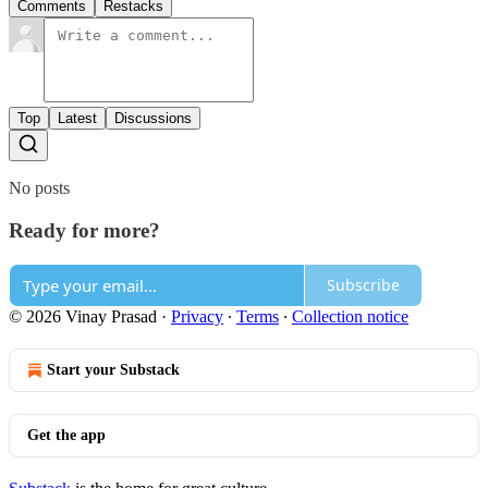
Comments
Restacks
Top
Latest
Discussions
No posts
Ready for more?
Subscribe
© 2026 Vinay Prasad
·
Privacy
∙
Terms
∙
Collection notice
Start your Substack
Get the app