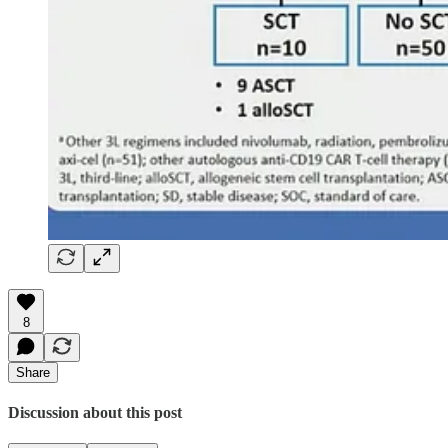
8
Share
Discussion about this post